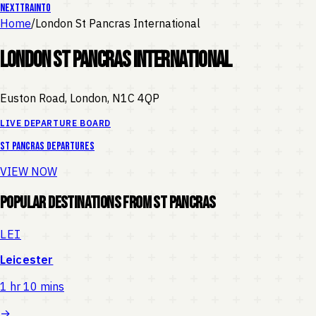
NEXT
TRAIN
TO
Home
/
London St Pancras International
London St Pancras International
Euston Road, London
,
N1C 4QP
LIVE DEPARTURE BOARD
St Pancras
departures
VIEW NOW
Popular Destinations from
St Pancras
LEI
Leicester
1 hr 10 mins
→