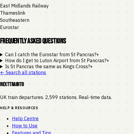
East Midlands Railway
Thameslink
Southeastern
Eurostar
Frequently Asked Questions
Can I catch the Eurostar from St Pancras?
+
How do I get to Luton Airport from St Pancras?
+
Is St Pancras the same as Kings Cross?
+
← Search all stations
NEXTTRAINTO
UK train departures. 2,599 stations. Real-time data.
HELP & RESOURCES
Help Centre
How to Use
Features and Tips