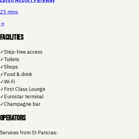
25 mins
→
Facilities
✓
Step-free access
✓
Toilets
✓
Shops
✓
Food & drink
✓
Wi-Fi
✓
First Class Lounge
✓
Eurostar terminal
✓
Champagne bar
Operators
Services from
St Pancras
: