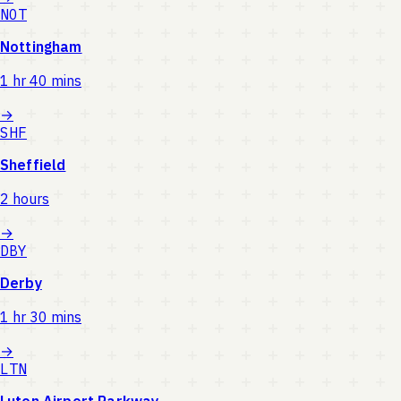
NOT
Nottingham
1 hr 40 mins
→
SHF
Sheffield
2 hours
→
DBY
Derby
1 hr 30 mins
→
LTN
Luton Airport Parkway