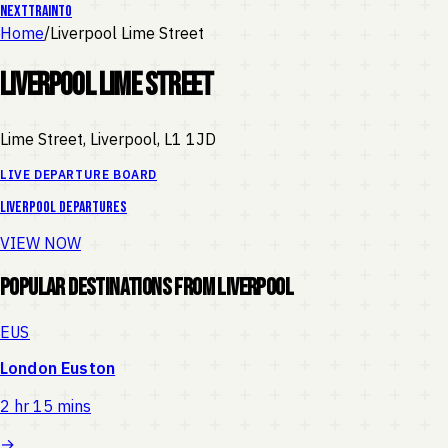
NEXT
TRAIN
TO
Home
/
Liverpool Lime Street
Liverpool Lime Street
Lime Street, Liverpool
,
L1 1JD
LIVE DEPARTURE BOARD
Liverpool
departures
VIEW NOW
Popular Destinations from
Liverpool
EUS
London Euston
2 hr 15 mins
→