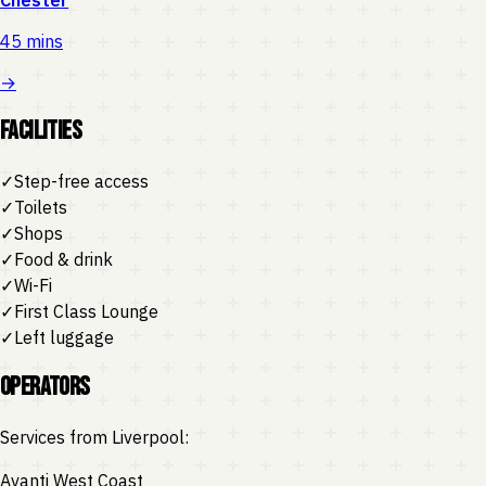
45 mins
→
Facilities
✓
Step-free access
✓
Toilets
✓
Shops
✓
Food & drink
✓
Wi-Fi
✓
First Class Lounge
✓
Left luggage
Operators
Services from
Liverpool
:
Avanti West Coast