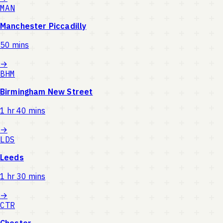
MAN
Manchester Piccadilly
50 mins
→
BHM
Birmingham New Street
1 hr 40 mins
→
LDS
Leeds
1 hr 30 mins
→
CTR
Chester