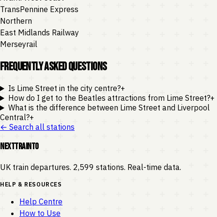
TransPennine Express
Northern
East Midlands Railway
Merseyrail
Frequently Asked Questions
Is Lime Street in the city centre?
+
How do I get to the Beatles attractions from Lime Street?
+
What is the difference between Lime Street and Liverpool
Central?
+
← Search all stations
NEXTTRAINTO
UK train departures. 2,599 stations. Real-time data.
HELP & RESOURCES
Help Centre
How to Use