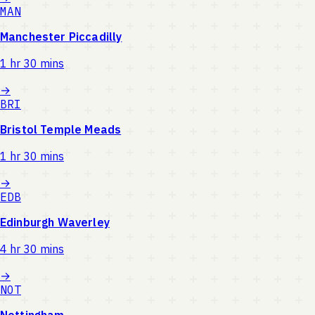
MAN
Manchester Piccadilly
1 hr 30 mins
→
BRI
Bristol Temple Meads
1 hr 30 mins
→
EDB
Edinburgh Waverley
4 hr 30 mins
→
NOT
Nottingham