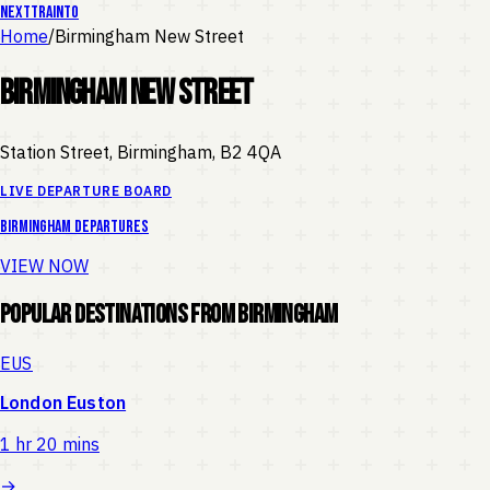
NEXT
TRAIN
TO
Home
/
Birmingham New Street
Birmingham New Street
Station Street, Birmingham
,
B2 4QA
LIVE DEPARTURE BOARD
Birmingham
departures
VIEW NOW
Popular Destinations from
Birmingham
EUS
London Euston
1 hr 20 mins
→