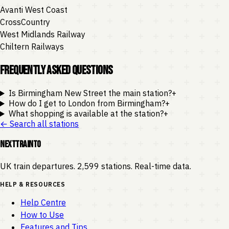
Avanti West Coast
CrossCountry
West Midlands Railway
Chiltern Railways
Frequently Asked Questions
Is Birmingham New Street the main station?
+
How do I get to London from Birmingham?
+
What shopping is available at the station?
+
← Search all stations
NEXTTRAINTO
UK train departures. 2,599 stations. Real-time data.
HELP & RESOURCES
Help Centre
How to Use
Features and Tips