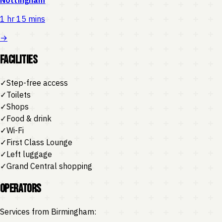
1 hr 15 mins
→
Facilities
✓
Step-free access
✓
Toilets
✓
Shops
✓
Food & drink
✓
Wi-Fi
✓
First Class Lounge
✓
Left luggage
✓
Grand Central shopping
Operators
Services from
Birmingham
: